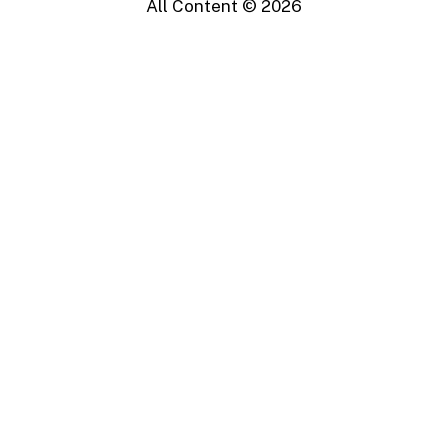
All Content ©
2026