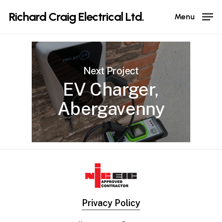
Skip
Richard Craig Electrical Ltd.
Menu
to
main
content
Next Project
EV Charger,
Abergavenny
Privacy Policy