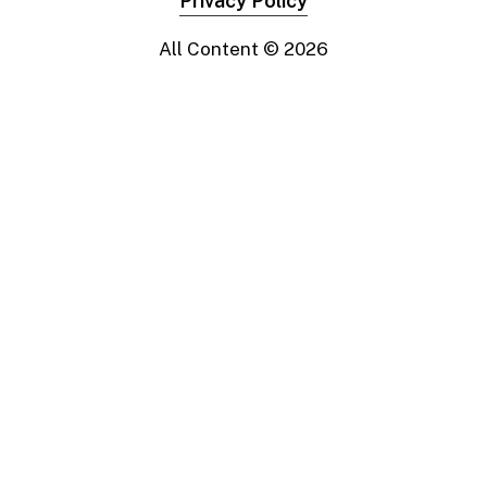
Privacy Policy
All Content ©
2026