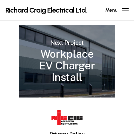
Skip
Richard Craig Electrical Ltd.
Menu
to
main
content
Next Project
Workplace
EV Charger
Install