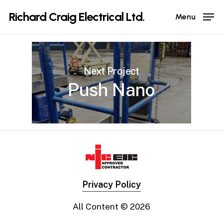
Skip
Richard Craig Electrical Ltd.
Menu
to
main
content
Next Project
Push Nano
Privacy Policy
All Content ©
2026